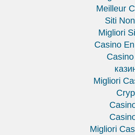
Meilleur 
Siti No
Migliori 
Casino En
Casino 
кази
Migliori 
Cryp
Casin
Casin
Migliori Cas