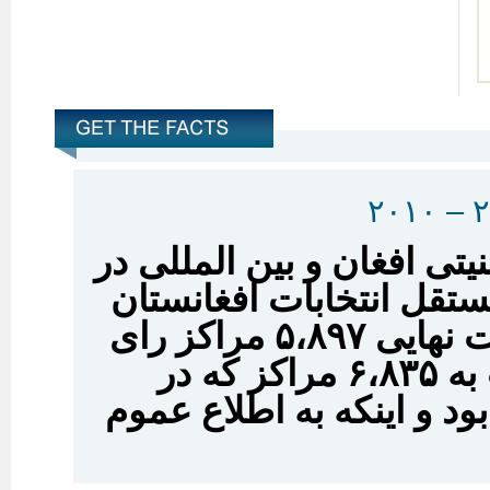
بعد از بررسی که توسط نیر
افغانستان انجام یافت ، 
بتاریخ ۱۸ اګست سال ۲۰۱۰ یک لست نهایی ۵،۸۹۷ مراکز رای
دهی را اعلام نمود. این لست نسبت به ۶،۸۳۵ مراکز که در
لست ابتدایی سال ۲۰۱۰ رشد یافته بود و ای