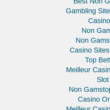
Best Non 
Gambling Sit
Casin
Non Gam
Non Gamst
Casino Site
Top Bet
Meilleur Casi
Slot
Non Gamstop
Casino O
Meilleur Casi