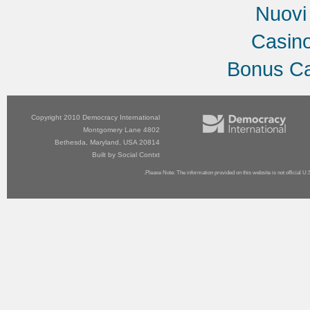
Nuovi 
Casin
Bonus Ca
Copyright 2010
Democracy International
4802 Montgomery Lane
Bethesda, Maryland, USA 20814
Built by
Social Contxt
Please Note: The information provided on this website is not official 