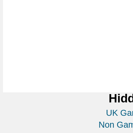
Hid
UK Gam
Non Gam