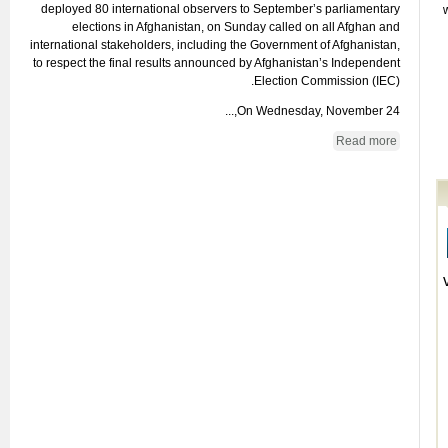
deployed 80 international observers to September’s parliamentary
elections in Afghanistan, on Sunday called on all Afghan and
international stakeholders, including the Government of Afghanistan,
to respect the final results announced by Afghanistan’s Independent
Election Commission (IEC).
On Wednesday, November 24,...
Read more