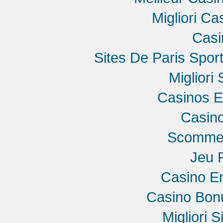
Migliori Ca
Casi
Sites De Paris Sport
Migliori
Casinos E
Casin
Scommes
Jeu P
Casino E
Casino Bon
Migliori 