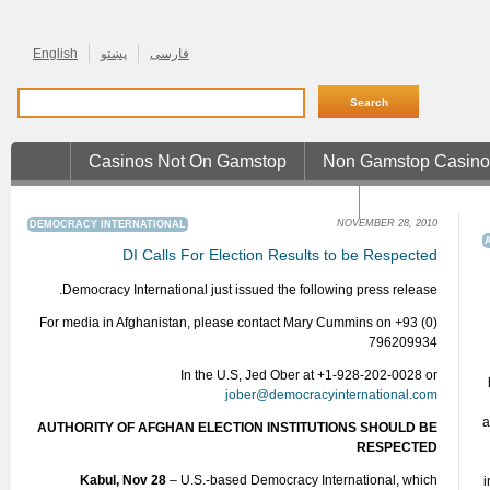
English
پښتو
فارسی
Casinos Not On Gamstop
Non Gamstop Casino
Casino En Lig
NOVEMBER 28, 2010
DEMOCRACY INTERNATIONAL
DI Calls For Election Results to be Respected
Democracy International just issued the following press release.
For media in Afghanistan, please contact Mary Cummins on +93 (0)
796209934
In the U.S, Jed Ober at +1-928-202-0028 or
jober@democracyinternational.com
a
AUTHORITY OF AFGHAN ELECTION INSTITUTIONS SHOULD BE
RESPECTED
Kabul, Nov 28
– U.S.-based Democracy International, which
i