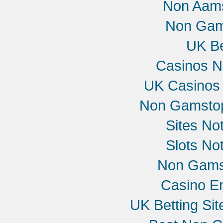
Non Aams
Non Gam
UK Be
Casinos N
UK Casinos
Non Gamstop
Sites N
Slots N
Non Gams
Casino E
UK Betting Si