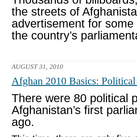
the streets of Afghanista
advertisement for some 
the country’s parliament
AUGUST 31, 2010
Afghan 2010 Basics: Political 
There were 80 political p
Afghanistan’s first parli
ago.