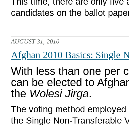
This time, there are only five
candidates on the ballot pape
AUGUST 31, 2010
Afghan 2010 Basics: Single 
With less than one per c
can be elected to Afgha
the
Wolesi Jirga
.
The voting method employed f
the Single Non-Transferable 