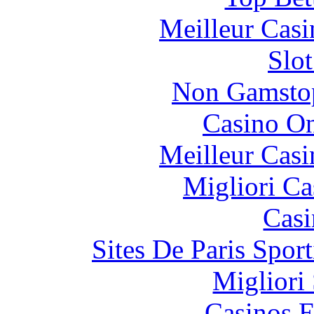
Meilleur Casi
Slo
Non Gamstop
Casino O
Meilleur Casi
Migliori Ca
Casi
Sites De Paris Spor
Migliori
Casinos E