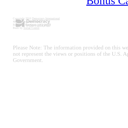
Bonus Ca
Copyright 2010
Democracy International
4802 Montgomery Lane
Bethesda, Maryland, USA 20814
Built by
Social Contxt
Please Note: The information provided on this we
not represent the views or positions of the U.S. 
Government.