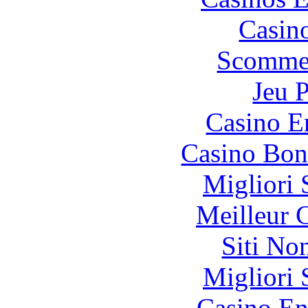
Casin
Scommes
Jeu 
Casino E
Casino Bon
Migliori 
Meilleur 
Siti No
Migliori 
Casino En