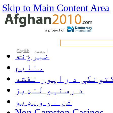
Skip to Main Content Area
English
پښتو
خبرونه
فارسی
منابع
دکتونکې د راپور نق
د رسنیو لنډیز
غږ او ویډیو
Non Gamstop Casinos