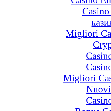
Casino 
кази
Migliori 
Cryp
Casin
Casin
Migliori Ca
Nuovi
Casin