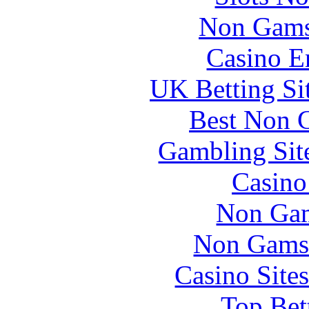
Non Gams
Casino E
UK Betting Si
Best Non 
Gambling Sit
Casin
Non Gam
Non Gams
Casino Site
Top Bet