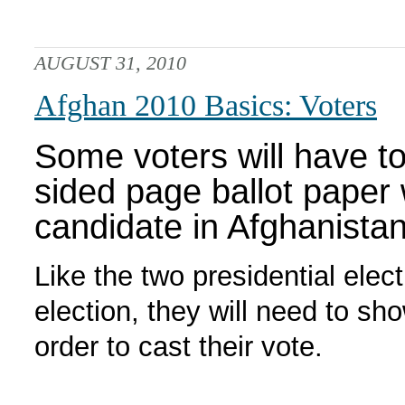
AUGUST 31, 2010
Afghan 2010 Basics: Voters
Some voters will have t
sided page ballot paper
candidate in Afghanistan
Like the two presidential elec
election, they will need to sho
order to cast their vote.