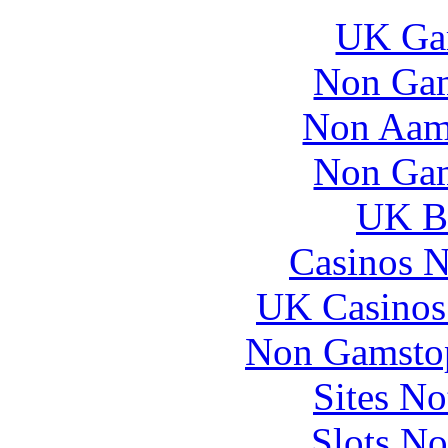
UK Gam
Non Gam
Non Aam
Non Gam
UK Be
Casinos 
UK Casinos
Non Gamstop
Sites N
Slots N