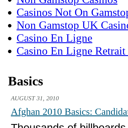
Casinos Not On Gamsto
Non Gamstop UK Casin
Casino En Ligne
Casino En Ligne Retrait
Basics
AUGUST 31, 2010
Afghan 2010 Basics: Candida
Thousands of billboards