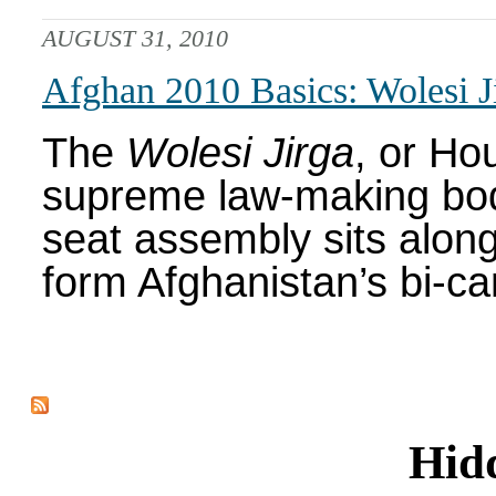
AUGUST 31, 2010
Afghan 2010 Basics: Wolesi J
The
Wolesi Jirga
, or Ho
supreme law-making bod
seat assembly sits alon
form Afghanistan’s bi-ca
Hid