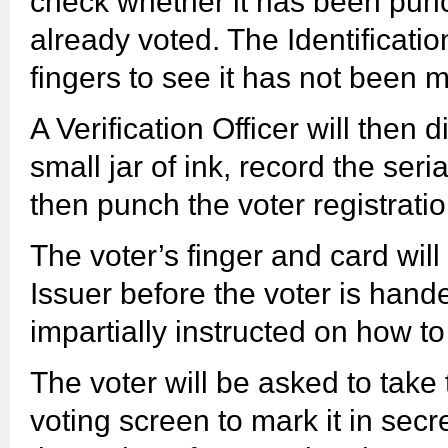
check whether it has been punc
already voted. The Identificatio
fingers to see it has not been m
A Verification Officer will then d
small jar of ink, record the ser
then punch the voter registratio
The voter’s finger and card wil
Issuer before the voter is han
impartially instructed on how to
The voter will be asked to take
voting screen to mark it in secre