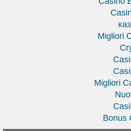
Casino E
Casin
ка
Migliori
Cr
Cas
Cas
Migliori C
Nuov
Cas
Bonus 