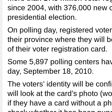
since 2004, with 376,000 new c
presidential election.
On polling day, registered voter
their province where they will 
of their voter registration card.
Some 5,897 polling centers ha
day, September 18, 2010.
The voters’ identity will be con
will look at the card’s photo (
if they have a card without a ph