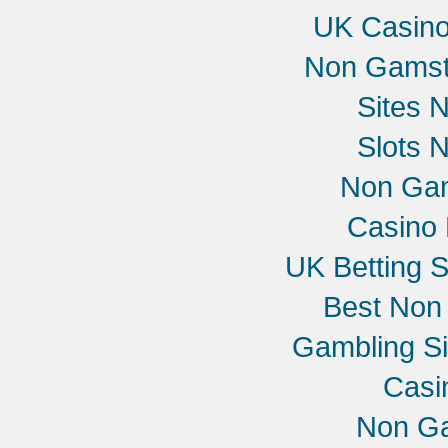
UK Casin
Non Gamst
Sites 
Slots 
Non Gam
Casino 
UK Betting 
Best Non
Gambling S
Casi
Non G