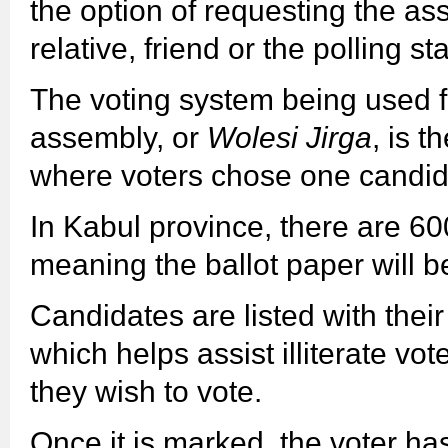
the option of requesting the as
relative, friend or the polling s
The voting system being used fo
assembly, or
Wolesi Jirga
, is 
where voters chose one candidat
In Kabul province, there are 60
meaning the ballot paper will b
Candidates are listed with the
which helps assist illiterate vo
they wish to vote.
Once it is marked, the voter has