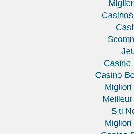
Miglio
Casinos
Cas
Scomme
Jeu
Casino 
Casino B
Miglior
Meilleu
Siti 
Miglior