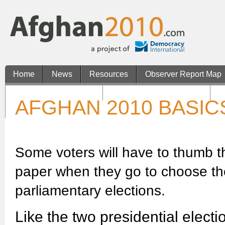
Home
News
Resources
Observer Report Map
Non Gamstop Casinos
Casinos Not On Gamstop
N
AFGHAN 2010 BASIC
Casino En Ligne Retrait Rapide
Some voters will have to thumb t
paper when they go to choose the
parliamentary elections.
Like the two presidential electi