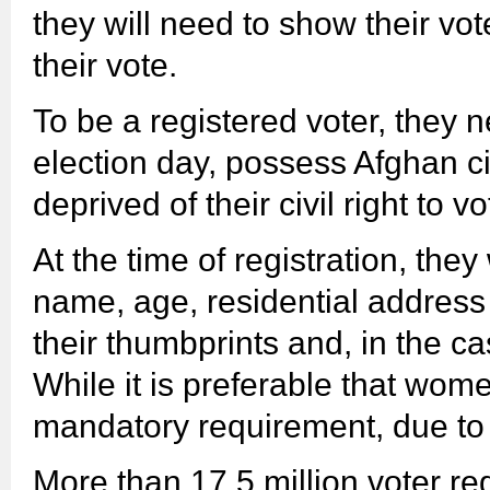
they will need to show their vote
their vote.
To be a registered voter, they 
election day, possess Afghan c
deprived of their civil right to v
At the time of registration, they
name, age, residential address
their thumbprints and, in the c
While it is preferable that wome
mandatory requirement, due to cu
More than 17.5 million voter re