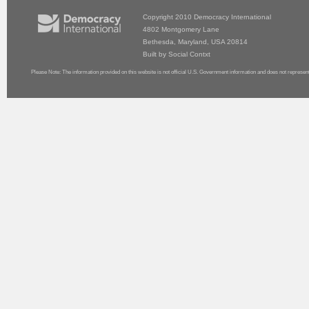
Copyright 2010
Democracy International
4802 Montgomery Lane
Bethesda, Maryland, USA 20814
Built by
Social Contxt
Please Note: The information provided on this website is not official U.S. Government information and does not represen