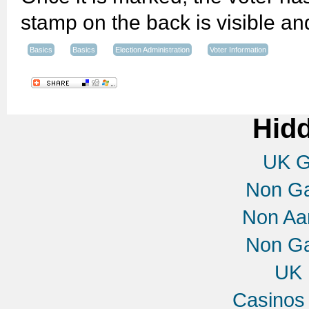
stamp on the back is visible and 
Basics
Basics
Election Administration
Voter Information
Hid
UK G
Non G
Non Aa
Non G
UK 
Casinos