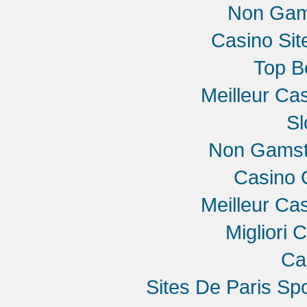
Non Gam
Casino Si
Top B
Meilleur Ca
Sl
Non Gamst
Casino 
Meilleur Ca
Migliori 
Ca
Sites De Paris Spo