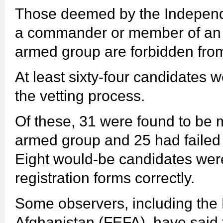
Those deemed by the Independ
a commander or member of an unof
armed group are forbidden from
At least sixty-four candidates 
the vetting process.
Of these, 31 were found to be m
armed group and 25 had failed 
Eight would-be candidates were r
registration forms correctly.
Some observers, including the 
Afghanistan (FEFA), have said 