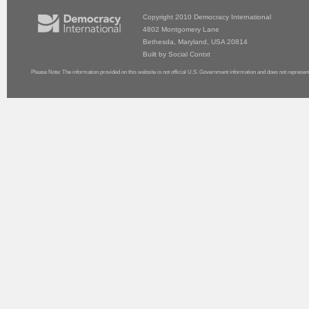
Copyright 2010
Democracy International
4802 Montgomery Lane
Bethesda, Maryland, USA 20814
Built by
Social Contxt
Please Note: The information provided on this website is not official U.S. Government information and does not represen