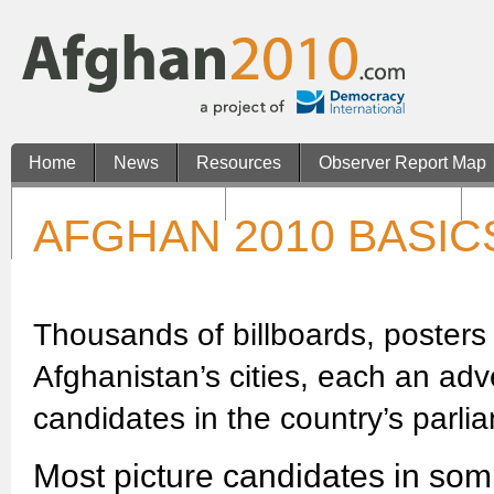
Home
News
Resources
Observer Report Map
Non Gamstop Casinos
Casinos Not On Gamstop
N
AFGHAN 2010 BASIC
Casino En Ligne Retrait Rapide
Thousands of billboards, posters 
Afghanistan’s cities, each an ad
candidates in the country’s parli
Most picture candidates in som