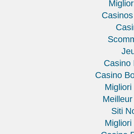
Miglio
Casinos
Cas
Scomme
Jeu
Casino 
Casino B
Miglior
Meilleu
Siti 
Miglior