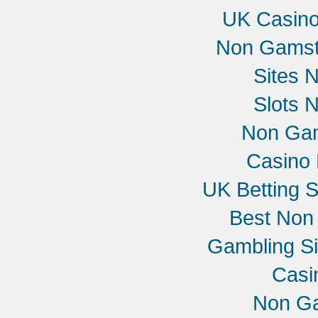
UK Casin
Non Gamst
Sites 
Slots 
Non Gam
Casino 
UK Betting 
Best Non
Gambling S
Casi
Non G