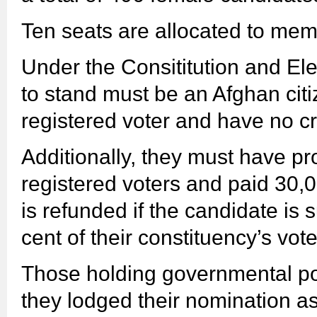
Ten seats are allocated to me
Under the Consititution and Ele
to stand must be an Afghan citiz
registered voter and have no cr
Additionally, they must have pr
registered voters and paid 30,
is refunded if the candidate is 
cent of their constituency’s vote
Those holding governmental po
they lodged their nomination a