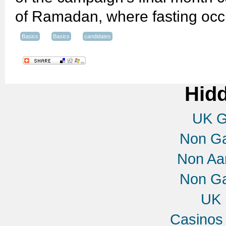
of Ramadan, where fasting occu
Basics
Basics
candidates
Hid
UK G
Non G
Non Aa
Non G
UK 
Casinos