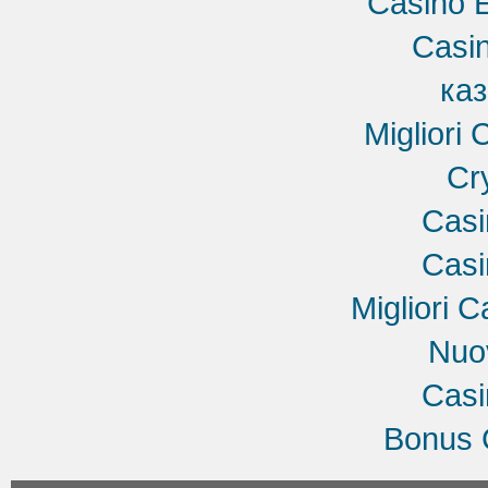
Casino E
Casin
ка
Migliori
Cr
Cas
Cas
Migliori C
Nuov
Cas
Bonus 