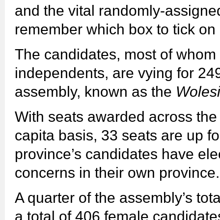
and the vital randomly-assigned 
remember which box to tick on 
The candidates, most of whom 
independents, are vying for 249
assembly, known as the
Wolesi
With seats awarded across the 
capita basis, 33 seats are up f
province’s candidates have elec
concerns in their own province.
A quarter of the assembly’s tot
a total of 406 female candidate