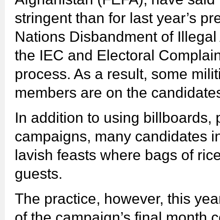
stringent than for last year’s p
Nations Disbandment of Illeg
the IEC and Electoral Complain
process. As a result, some mili
members are on the candidates 
In addition to using billboards,
campaigns, many candidates invi
lavish feasts where bags of rice
guests.
The practice, however, this yea
of the campaign’s final month 