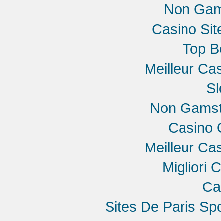
Non Gam
Casino Si
Top B
Meilleur Ca
Sl
Non Gamst
Casino 
Meilleur Ca
Migliori 
Ca
Sites De Paris Spo