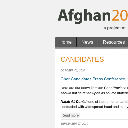
Home
News
Resources
Casinos Not On Gamstop
No
CANDIDATES
OCTOBER 03, 2010
Ghor Candidates Press Conference, 
Here are our notes from the Ghor Province 
should not be relied upon as source materia
Najab Ali Danish
one of the demurrer candi
conducted with widespread fraud and many i
Read more
SEPTEMBER 27, 2010