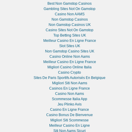
Best Non Gamstop Casinos
Gambling Sites Not On Gamstop
Casino Non AAMS
Non Gamstop Casinos
Non Gamstop Casinos UK
Casino Sites Not On Gamstop
Top Betting Sites UK
Meilleur Casino En Ligne France
Slot Sites UK
Non Gamstop Casino Sites UK
Casino Online Non Aams
Meilleur Casino En Ligne France
Migliori Casino Online Italia
Casino Crypto
Sites De Paris Sportifs Autorisés En Belgique
Migliori Siti Non Aams
Casinos En Ligne France
Casino Non Aams
Scommesse Italia App
Jeu Plinko Avis
Casino En Ligne France
Casino Bonus De Bienvenue
Migliori Siti Scommesse
Meilleur Casino En Ligne
Siti Non Aams Sicuri