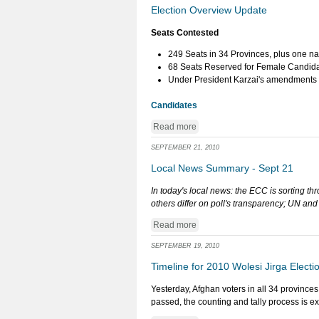
Election Overview Update
Seats Contested
249 Seats in 34 Provinces, plus one na
68 Seats Reserved for Female Candida
Under President Karzai's amendments to
Candidates
Read more
SEPTEMBER 21, 2010
Local News Summary - Sept 21
In today's local news: the ECC is sorting t
others differ on poll's transparency; UN a
Read more
SEPTEMBER 19, 2010
Timeline for 2010 Wolesi Jirga Electi
Yesterday, Afghan voters in all 34 provinces
passed, the counting and tally process is e