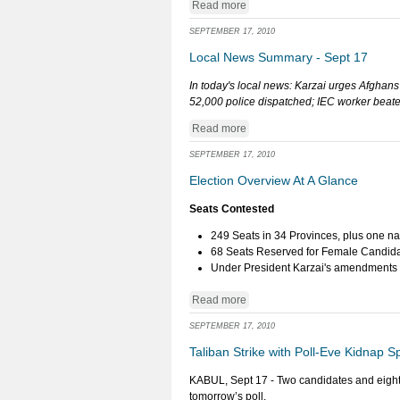
Read more
SEPTEMBER 17, 2010
Local News Summary - Sept 17
In today's local news: Karzai urges Afghans
52,000 police dispatched; IEC worker beaten
Read more
SEPTEMBER 17, 2010
Election Overview At A Glance
Seats Contested
249 Seats in 34 Provinces, plus one na
68 Seats Reserved for Female Candid
Under President Karzai's amendments to
Read more
SEPTEMBER 17, 2010
Taliban Strike with Poll-Eve Kidnap S
KABUL, Sept 17 - Two candidates and eighte
tomorrow’s poll.