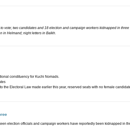
 to vote; two candidates and 18 election and campaign workers kidnapped in three 
 in Helmand; night letters in Balkh.
tional constituency for Kuchi Nomads.
ates
 the Electoral Law made earlier this year, reserved seats with no female candidate
pree
en election officials and campaign workers have reportedly been kidnapped in thr