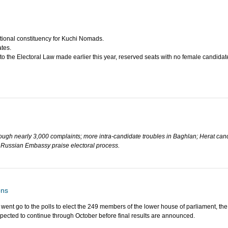
tional constituency for Kuchi Nomads.
tes.
 the Electoral Law made earlier this year, reserved seats with no female candidate
hrough nearly 3,000 complaints; more intra-candidate troubles in Baghlan; Herat ca
nd Russian Embassy praise electoral process.
ons
 went go to the polls to elect the 249 members of the lower house of parliament, th
xpected to continue through October before final results are announced.