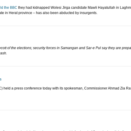
old the BBC
they had kidnapped Wolesi Jirga candidate Mawli Hayatullah in Laghma
ate in Herat province – has also been abducted by insurgents.
ycott of the elections; security forces in Samangan and Sar-e Pul say they are prep
rash.
s
) held a press conference today with its spokesman, Commissioner Ahmad Zia Rafa