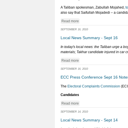
A Taliban spokesman, Zabullah Mojahed,
t
also say that Saifullah Mojadedi – a candid
Read more
SEPTEMBER 16, 2010
Local News Summary - Sept 16
In today's local news: the Taliban urge a bo
materials; Takhar candidate injured in car c
Read more
SEPTEMBER 16, 2010
ECC Press Conference Sept 16 Note
The
Electoral Complaints Commission
(ECC
Candidates
Read more
SEPTEMBER 14, 2010
Local News Summary - Sept 14