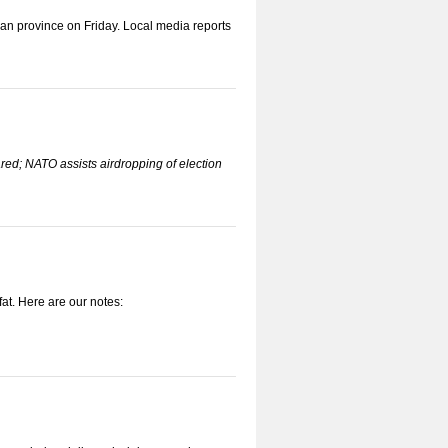
n province on Friday. Local media reports
ared; NATO assists airdropping of election
t. Here are our notes: