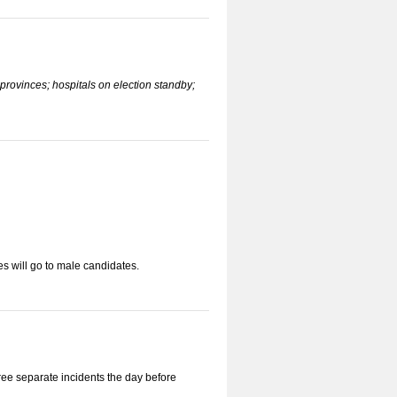
provinces; hospitals on election standby;
s will go to male candidates.
ee separate incidents the day before