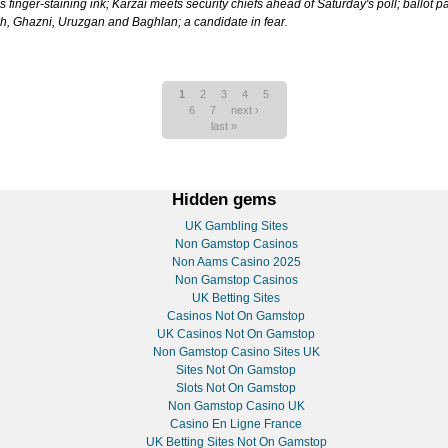
 finger-staining ink; Karzai meets security chiefs ahead of Saturday's poll; ballot 
lkh, Ghazni, Uruzgan and Baghlan; a candidate in fear.
1
2
3
4
5
6
7
next ›
last »
Hidden gems
UK Gambling Sites
Non Gamstop Casinos
Non Aams Casino 2025
Non Gamstop Casinos
UK Betting Sites
Casinos Not On Gamstop
UK Casinos Not On Gamstop
Non Gamstop Casino Sites UK
Sites Not On Gamstop
Slots Not On Gamstop
Non Gamstop Casino UK
Casino En Ligne France
UK Betting Sites Not On Gamstop