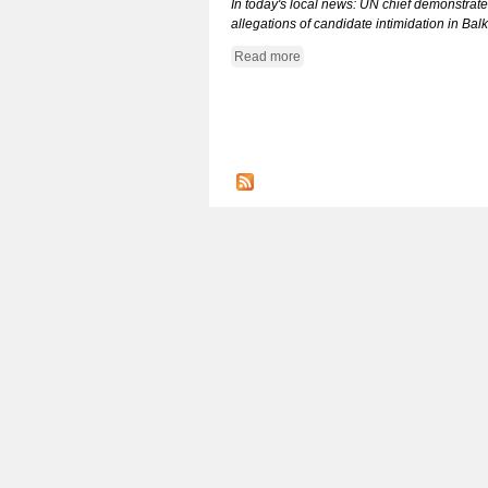
In today's local news: UN chief demonstrates
allegations of candidate intimidation in Ba
Read more