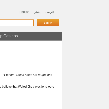
English
پښتو
فارسی
p Casinos
ne Retrait Rapide
 – 11:00 am. These notes are rough, and
 believe that Wolesi Jirga elections were