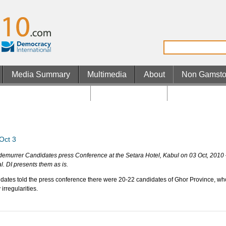
Media Summary
Multimedia
About
Non Gamsto
n Gamstop UK Casinos
Casino En Ligne
Casino En Lig
Oct 3
demurrer Candidates press Conference at the Setara Hotel, Kabul on 03 Oct, 2010
l. DI presents them as is.
dates told the press conference there were 20-22 candidates of Ghor Province, who
rregularities.