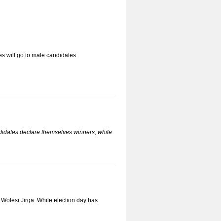
s will go to male candidates.
ndidates declare themselves winners; while
e Wolesi Jirga. While election day has