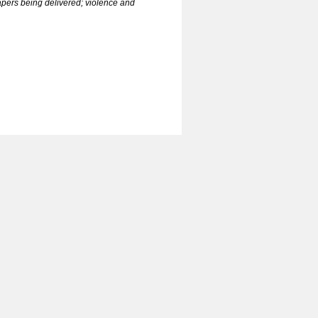
papers being delivered; violence and