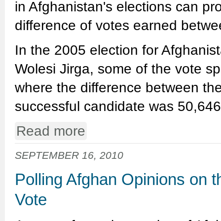
in Afghanistan's elections can p
difference of votes earned betw
In the 2005 election for Afghanis
Wolesi Jirga, some of the vote s
where the difference between the
successful candidate was 50,64
Read more
SEPTEMBER 16, 2010
Polling Afghan Opinions on 
Vote