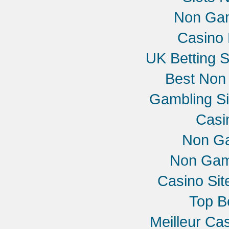
Non Gam
Casino 
UK Betting 
Best Non
Gambling S
Casi
Non G
Non Gam
Casino Si
Top B
Meilleur Ca