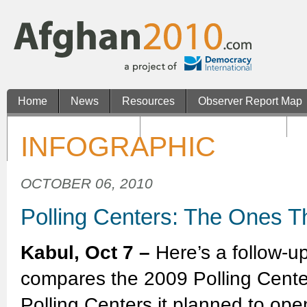
Home
News
Resources
Observer Report Map
Non Gamstop Casinos
Casinos Not On Gamstop
N
INFOGRAPHIC
Casino En Ligne Retrait Rapide
OCTOBER 06, 2010
Polling Centers: The Ones T
Kabul, Oct 7 –
Here’s a follow-u
compares the 2009 Polling Cent
Polling Centers it planned to op