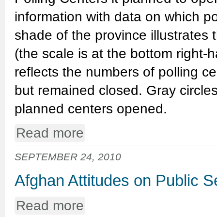
information with data on which po
shade of the province illustrates
(the scale is at the bottom right-h
reflects the numbers of polling 
but remained closed. Gray circles
planned centers opened.
Read more
SEPTEMBER 24, 2010
Afghan Attitudes on Public 
Read more