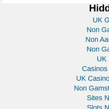
Hid
UK G
Non G
Non Aa
Non G
UK 
Casinos
UK Casin
Non Gamst
Sites 
Slots 