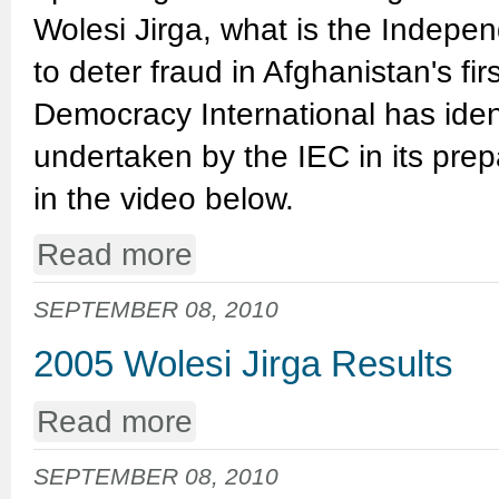
Wolesi Jirga, what is the Indepe
to deter fraud in Afghanistan's firs
Democracy International has iden
undertaken by the IEC in its prep
in the video below.
Read more
SEPTEMBER 08, 2010
2005 Wolesi Jirga Results
Read more
SEPTEMBER 08, 2010