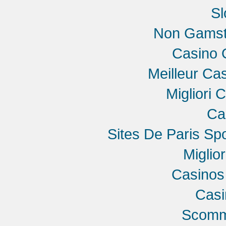
Sl
Non Gamst
Casino 
Meilleur Ca
Migliori 
Ca
Sites De Paris Spo
Miglio
Casinos
Cas
Scomme