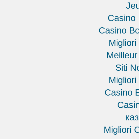
Jeu
Casino 
Casino B
Miglior
Meilleu
Siti 
Miglior
Casino E
Casin
ка
Migliori