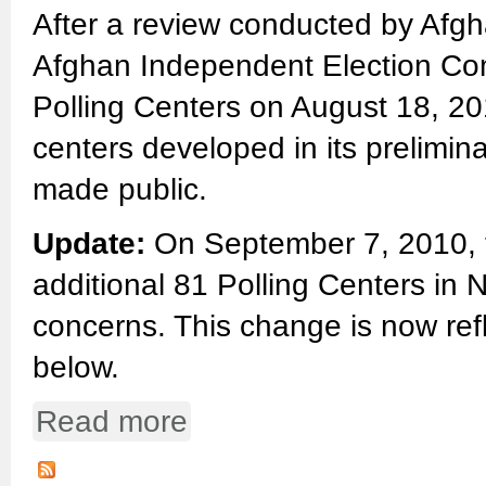
After a review conducted by Afgha
Afghan Independent Election Comm
Polling Centers on August 18, 20
centers developed in its prelimin
made public.
Update:
On September 7, 2010, t
additional 81 Polling Centers in 
concerns. This change is now ref
below.
Read more