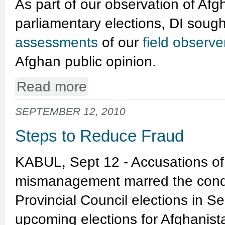
As part of our observation of Afg
parliamentary elections, DI soug
assessments
of our
field observ
Afghan public opinion.
Read more
SEPTEMBER 12, 2010
Steps to Reduce Fraud
KABUL, Sept 12 - Accusations of
mismanagement marred the conduc
Provincial Council elections in 
upcoming elections for Afghanist