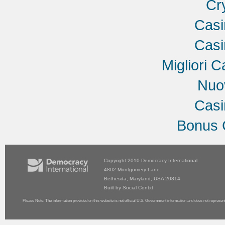
Cr
Cas
Cas
Migliori C
Nuov
Cas
Bonus 
Copyright 2010
Democracy International
4802 Montgomery Lane
Bethesda, Maryland, USA 20814
Built by
Social Contxt
Please Note: The information provided on this website is not official U.S. Government information and does not represen