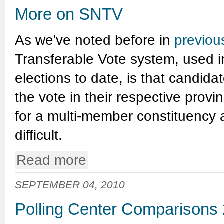
More on SNTV
As we've noted before in
previou
Transferable Vote system, used in
elections to date, is that candida
the vote in their respective provi
for a multi-member constituency a
difficult.
Read more
SEPTEMBER 04, 2010
Polling Center Comparisons