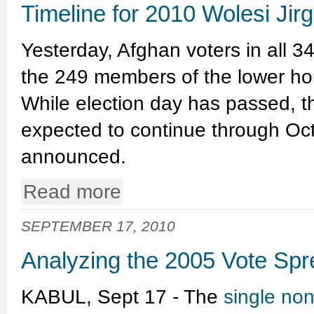
Timeline for 2010 Wolesi Jir
Yesterday, Afghan voters in all 34
the 249 members of the lower hou
While election day has passed, th
expected to continue through Octo
announced.
Read more
SEPTEMBER 17, 2010
Analyzing the 2005 Vote Sp
KABUL, Sept 17 - The
single no