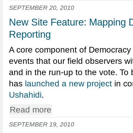
SEPTEMBER 20, 2010
New Site Feature: Mapping 
Reporting
A core component of Democracy In
events that our field observers wi
and in the run-up to the vote. To 
has
launched a new project
in co
Ushahidi
.
Read more
SEPTEMBER 19, 2010