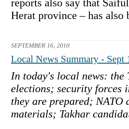
reports also say that Saif
Herat province – has also 
SEPTEMBER 16, 2010
Local News Summary - Sept 
In today's local news: the 
elections; security forces
they are prepared; NATO as
materials; Takhar candidat