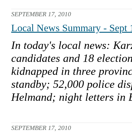
SEPTEMBER 17, 2010
Local News Summary - Sept 
In today's local news: Kar
candidates and 18 electi
kidnapped in three provinc
standby; 52,000 police di
Helmand; night letters in
SEPTEMBER 17, 2010