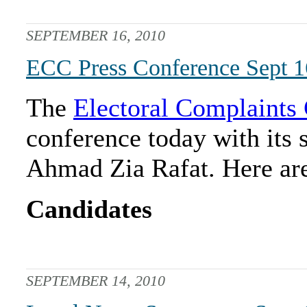
SEPTEMBER 16, 2010
ECC Press Conference Sept 1
The
Electoral Complaint
conference today with it
Ahmad Zia Rafat. Here are
Candidates
SEPTEMBER 14, 2010