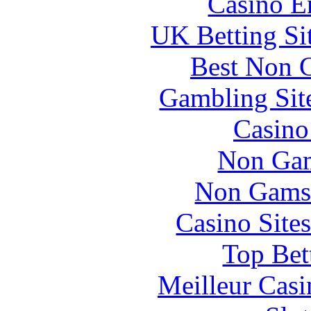
Casino E
UK Betting Si
Best Non 
Gambling Sit
Casin
Non Gam
Non Gams
Casino Site
Top Bet
Meilleur Casi