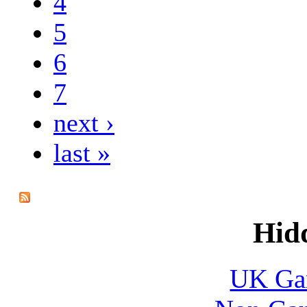
4
5
6
7
next ›
last »
Hid
UK Gam