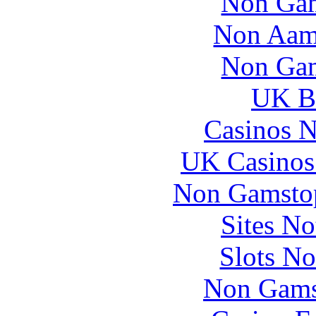
Non Gam
Non Aam
Non Gam
UK Be
Casinos 
UK Casinos
Non Gamstop
Sites N
Slots N
Non Gams