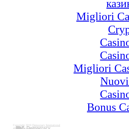
кази
Migliori 
Cryp
Casin
Casin
Migliori Ca
Nuovi
Casin
Bonus Ca
Copyright 2010
Democracy International
4802 Montgomery Lane