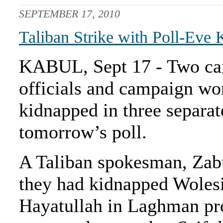
SEPTEMBER 17, 2010
Taliban Strike with Poll-Eve
KABUL, Sept 17 - Two can
officials and campaign wo
kidnapped in three separat
tomorrow’s poll.
A Taliban spokesman, Za
they had kidnapped Wolesi
Hayatullah in Laghman pr