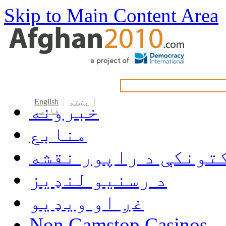
Skip to Main Content Area
English
پښتو
خبرونه
فارسی
منابع
دکتونکې د راپور نق
د رسنیو لنډیز
غږ او ویډیو
Non Gamstop Casinos