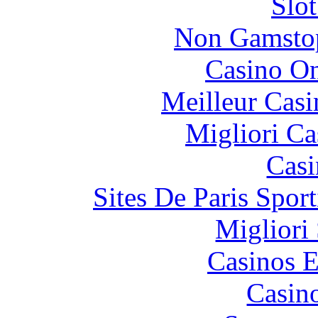
Slo
Non Gamstop
Casino O
Meilleur Casi
Migliori Ca
Casi
Sites De Paris Spor
Migliori
Casinos E
Casin