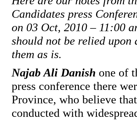
Here are our notes from t
Candidates press Conferen
on 03 Oct, 2010 – 11:00 a
should not be relied upon 
them as is.
Najab Ali Danish
one of t
press conference there we
Province, who believe that
conducted with widespread