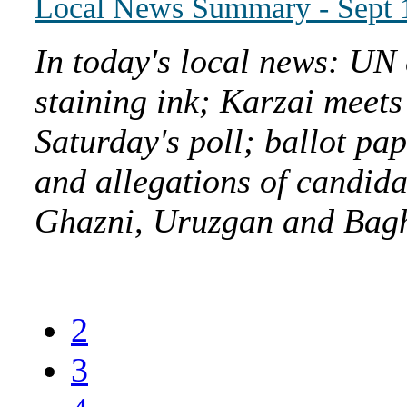
Local News Summary - Sept 
In today's local news: UN 
staining ink; Karzai meets
Saturday's poll; ballot pa
and allegations of candida
Ghazni, Uruzgan and Baghl
2
3