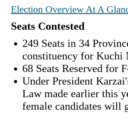
Election Overview At A Glan
Seats Contested
249 Seats in 34 Provinc
constituency for Kuchi
68 Seats Reserved for 
Under President Karzai'
Law made earlier this ye
female candidates will 