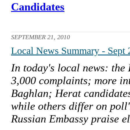
Candidates
SEPTEMBER 21, 2010
Local News Summary - Sept 
In today's local news: the
3,000 complaints; more int
Baghlan; Herat candidates
while others differ on pol
Russian Embassy praise el