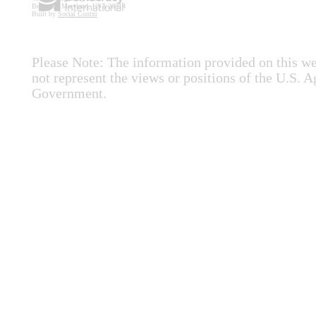
Bethesda, Maryland, USA 20814
Built by
Social Contxt
Please Note: The information provided on this we
not represent the views or positions of the U.S. 
Government.