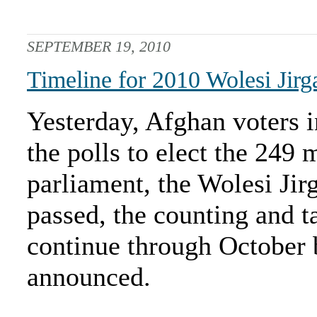
SEPTEMBER 19, 2010
Timeline for 2010 Wolesi Jirg
Yesterday, Afghan voters i
the polls to elect the 249
parliament, the Wolesi Jir
passed, the counting and ta
continue through October b
announced.