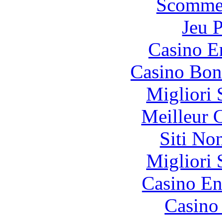
Scommes
Jeu 
Casino E
Casino Bon
Migliori 
Meilleur 
Siti No
Migliori 
Casino En
Casino 