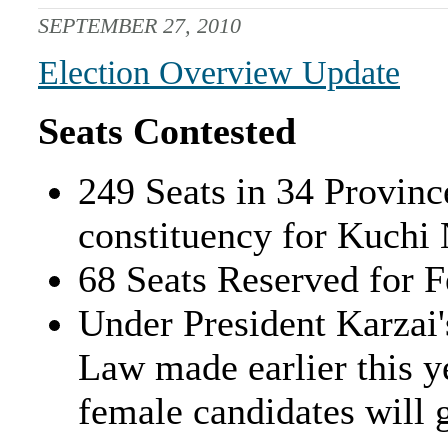
SEPTEMBER 27, 2010
Election Overview Update
Seats Contested
249 Seats in 34 Provinc
constituency for Kuchi
68 Seats Reserved for 
Under President Karzai'
Law made earlier this ye
female candidates will 