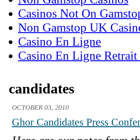
Casinos Not On Gamsto
Non Gamstop UK Casin
Casino En Ligne
Casino En Ligne Retrait
candidates
OCTOBER 03, 2010
Ghor Candidates Press Confer