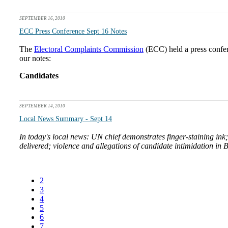
SEPTEMBER 16, 2010
ECC Press Conference Sept 16 Notes
The
Electoral Complaints Commission
(ECC) held a press confe
our notes:
Candidates
SEPTEMBER 14, 2010
Local News Summary - Sept 14
In today's local news: UN chief demonstrates finger-staining ink;
delivered; violence and allegations of candidate intimidation i
2
3
4
5
6
7