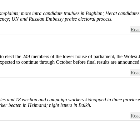
complaints; more intra-candidate troubles in Baghlan; Herat candidates
parency; UN and Russian Embassy praise electoral process.
Rea
 to elect the 249 members of the lower house of parliament, the Wolesi J
expected to continue through October before final results are announced
Rea
ates and 18 election and campaign workers kidnapped in three province
rker beaten in Helmand; night letters in Balkh.
Rea