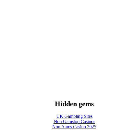
Hidden gems
UK Gambling Sites
Non Gamstop Casinos
Non Aams Casino 2025