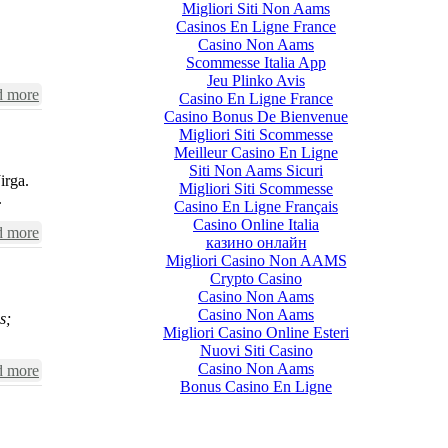
Migliori Siti Non Aams
Casinos En Ligne France
Casino Non Aams
Scommesse Italia App
Jeu Plinko Avis
d more
Casino En Ligne France
Casino Bonus De Bienvenue
Migliori Siti Scommesse
Meilleur Casino En Ligne
Siti Non Aams Sicuri
irga.
Migliori Siti Scommesse
.
Casino En Ligne Français
Casino Online Italia
d more
казино онлайн
Migliori Casino Non AAMS
Crypto Casino
Casino Non Aams
Casino Non Aams
s;
Migliori Casino Online Esteri
Nuovi Siti Casino
Casino Non Aams
d more
Bonus Casino En Ligne