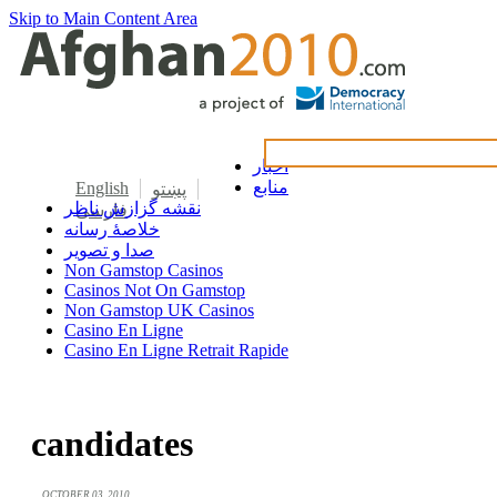
Skip to Main Content Area
اخبار
منابع
English
پښتو
نقشه گزازش ناظر
فارسی
خلاصۀ رسانه
صدا و تصویر
Non Gamstop Casinos
Casinos Not On Gamstop
Non Gamstop UK Casinos
Casino En Ligne
Casino En Ligne Retrait Rapide
candidates
OCTOBER 03, 2010