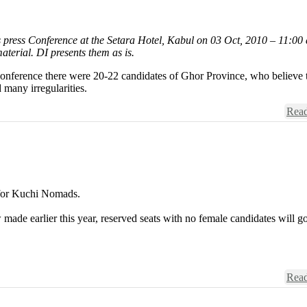
 press Conference at the Setara Hotel, Kabul on 03 Oct, 2010 – 11:00
aterial. DI presents them as is.
conference there were 20-22 candidates of Ghor Province, who believe 
many irregularities.
Rea
y for Kuchi Nomads.
ade earlier this year, reserved seats with no female candidates will go
Rea