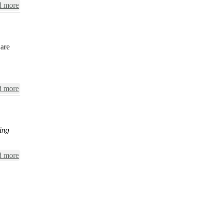
d more
are
d more
eing
d more