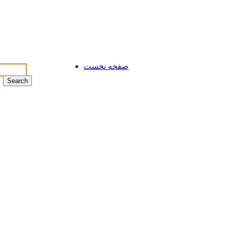
صفحه نخست