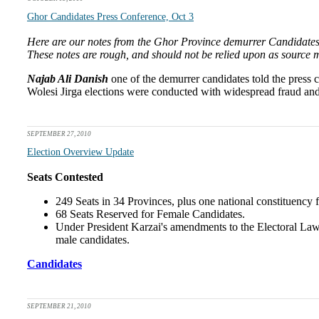
Ghor Candidates Press Conference, Oct 3
Here are our notes from the Ghor Province demurrer Candidates
These notes are rough, and should not be relied upon as source m
Najab Ali Danish
one of the demurrer candidates told the press 
Wolesi Jirga elections were conducted with widespread fraud and 
SEPTEMBER 27, 2010
Election Overview Update
Seats Contested
249 Seats in 34 Provinces, plus one national constituenc
68 Seats Reserved for Female Candidates.
Under President Karzai's amendments to the Electoral Law m
male candidates.
Candidates
SEPTEMBER 21, 2010