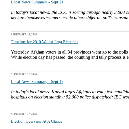
Local News Summary - Sept 21
In today's local news: the ECC is sorting through nearly 3,000 
declare themselves winners; while others differ on poll's trans
SEPTEMBER 19, 2010
Timeline for 2010 Wolesi Jirga Elections
Yesterday, Afghan voters in all 34 provinces went go to the polls
While election day has passed, the counting and tally process is 
SEPTEMBER 17, 2010
Local News Summary - Sept 17
In today's local news: Karzai urges Afghans to vote; two candid
hospitals on election standby; 52,000 police dispatched; IEC wo
SEPTEMBER 17, 2010
Election Overview At A Glance