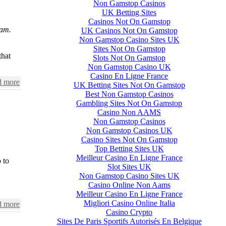
Non Gamstop Casinos
UK Betting Sites
Casinos Not On Gamstop
 am.
UK Casinos Not On Gamstop
Non Gamstop Casino Sites UK
Sites Not On Gamstop
that
Slots Not On Gamstop
Non Gamstop Casino UK
Casino En Ligne France
d more
UK Betting Sites Not On Gamstop
Best Non Gamstop Casinos
Gambling Sites Not On Gamstop
Casino Non AAMS
Non Gamstop Casinos
Non Gamstop Casinos UK
Casino Sites Not On Gamstop
Top Betting Sites UK
Meilleur Casino En Ligne France
 to
Slot Sites UK
Non Gamstop Casino Sites UK
Casino Online Non Aams
Meilleur Casino En Ligne France
Migliori Casino Online Italia
d more
Casino Crypto
Sites De Paris Sportifs Autorisés En Belgique