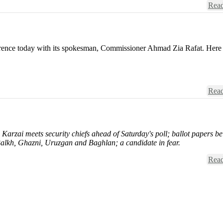
Rea
rence today with its spokesman, Commissioner Ahmad Zia Rafat. Here 
Rea
 Karzai meets security chiefs ahead of Saturday's poll; ballot papers b
n Balkh, Ghazni, Uruzgan and Baghlan; a candidate in fear.
Rea