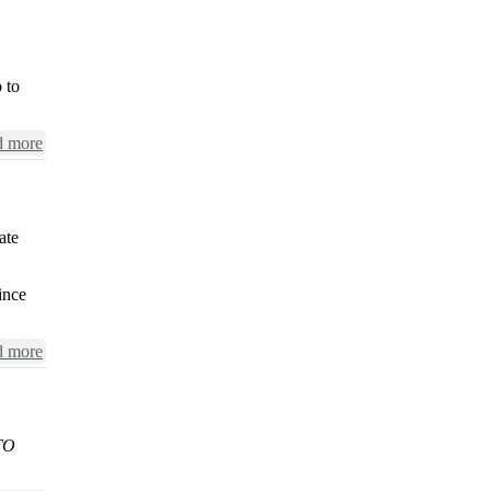
 to
d more
ate
ince
d more
ATO