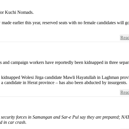
y for Kuchi Nomads.
ade earlier this year, reserved seats with no female candidates will go
Rea
s and campaign workers have reportedly been kidnapped in three separ
 kidnapped Wolesi Jirga candidate Mawli Hayatullah in Laghman prov
– a candidate in Herat province – has also been abducted by insurgents.
Rea
ns; security forces in Samangan and Sar-e Pul say they are prepared; N
d in car crash.