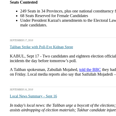
Seats Contested
249 Seats in 34 Provinces, plus one national constituenc
68 Seats Reserved for Female Candidates
Under President Karzai's amendments to the Electoral Law m
male candidates.
SEPTEMBER 17, 2010
Taliban Strike with Poll-Eve Kidnap Spree
KABUL, Sept 17 - Two candidates and eighteen election official
incidents the day before tomorrow’s poll.
A Taliban spokesman, Zabullah Mojahed,
told the BBC
they had
on Friday. Local media reports also say that Saifullah Mojadedi 
SEPTEMBER 16, 2010
Local News Summary - Sept 16
In today's local news: the Taliban urge a boycott of the electio
assists airdropping of election materials; Takhar candidate injure